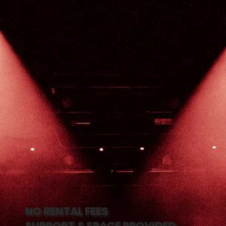
NO RENTAL FEES
SUPPORT & SPACE PROVIDED