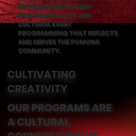
PROGRAM PRIORITIZES
PERFORMING ARTS AND
CULTURAL EVENT
PROGRAMMING THAT REFLECTS
AND SERVES THE POMONA
COMMUNITY.
CULTIVATING
CREATIVITY
OUR PROGRAMS ARE
A CULTURAL